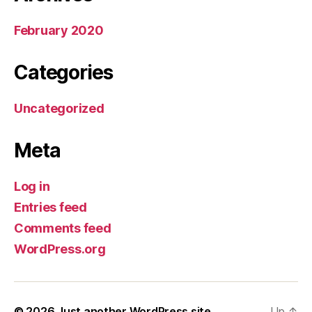
February 2020
Categories
Uncategorized
Meta
Log in
Entries feed
Comments feed
WordPress.org
© 2026
Just another WordPress site
Up
↑