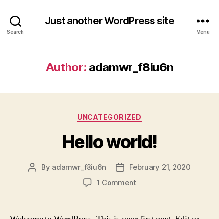
Just another WordPress site
Search
Menu
Author:
adamwr_f8iu6n
Categories
UNCATEGORIZED
Hello world!
By
adamwr_f8iu6n
February 21, 2020
Post
Post
author
date
on
1 Comment
Hello
world!
Welcome to WordPress. This is your first post. Edit or