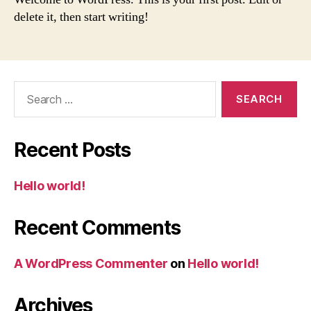
delete it, then start writing!
Search
for:
Recent Posts
Hello world!
Recent Comments
A WordPress Commenter
on
Hello world!
Archives